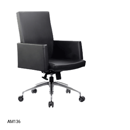
AM136