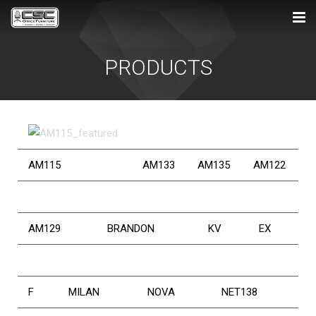
HOME
PRODUCTS
ABOUT US
PRODUCTS
SERVICES
AM115
AM133
AM135
AM122
SHOWROOM
CONTACT US
AM129
BRANDON
KV
EX
F
MILAN
NOVA
NET138